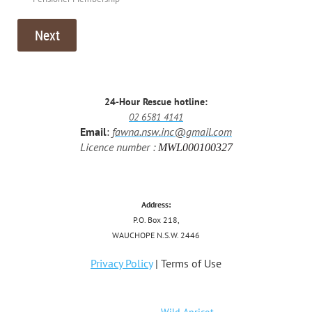
24-Hour Rescue hotline:
02 6581 4141
Email
:
fawna.nsw.inc@gmail.com
Licence number :
MWL000100327
Address:
P.O. Box 218,
WAUCHOPE N.S.W. 2446
Privacy Policy
| Terms of Use
Powered by
Wild Apricot
Membership Software