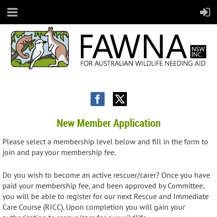
New Member Application
Please select a membership level below and fill in the form to
join and pay your membership fee.
Do you wish to become an active rescuer/carer? Once you have
paid your membership fee, and been approved by Committee,
you will be able to register for our next Rescue and Immediate
Care Course (RICC). Upon completion you will gain your