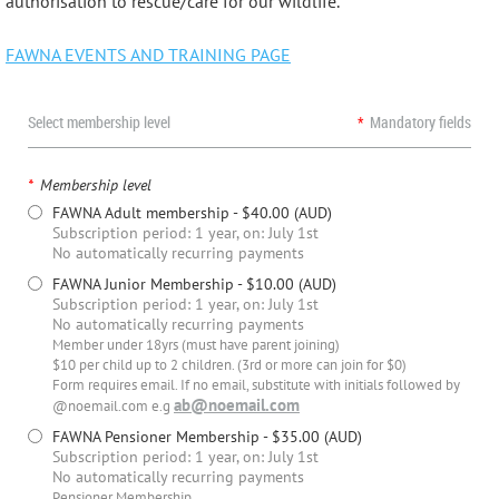
authorisation to rescue/care for our wildlife.
FAWNA EVENTS AND TRAINING PAGE
Select membership level
*
Mandatory fields
*
Membership level
FAWNA Adult membership
- $40.00 (AUD)
Subscription period: 1 year, on: July 1st
No automatically recurring payments
FAWNA Junior Membership
- $10.00 (AUD)
Subscription period: 1 year, on: July 1st
No automatically recurring payments
Member under 18yrs (must have parent joining)
$10 per child up to 2 children. (3rd or more can join for $0)
Form requires email. If no email, substitute with initials followed by
ab@noemail.com
@noemail.com e.g
FAWNA Pensioner Membership
- $35.00 (AUD)
Subscription period: 1 year, on: July 1st
No automatically recurring payments
Pensioner Membership